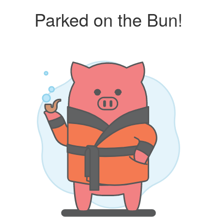
Parked on the Bun!