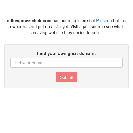
reflowpowerclerk.com
has been registered at
Porkbun
but the
owner has not put up a site yet. Visit again soon to see what
amazing website they decide to build.
Find your own great domain:
Submit